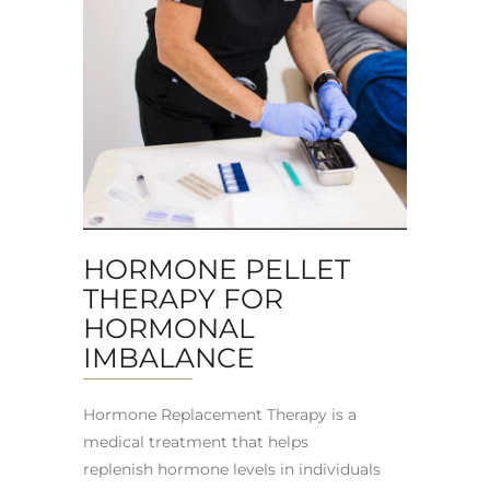
HORMONE PELLET
THERAPY FOR
HORMONAL
IMBALANCE
Hormone Replacement Therapy is a
medical treatment that helps
replenish hormone levels in individuals