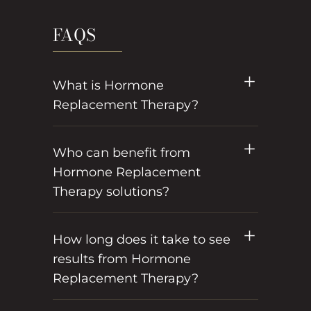
FAQS
What is Hormone
Replacement Therapy?
Who can benefit from
Hormone Replacement
Therapy solutions?
How long does it take to see
results from Hormone
Replacement Therapy?