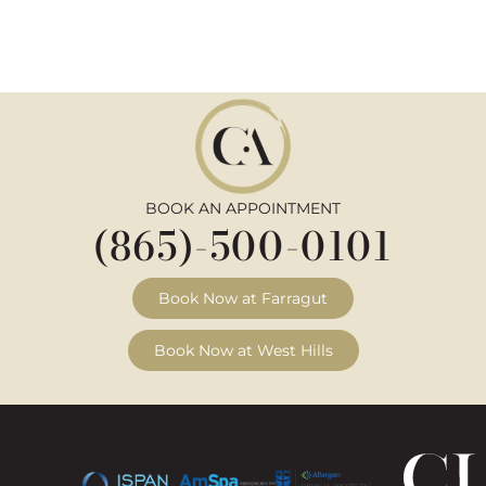
BOOK AN APPOINTMENT
(865)-500-0101
Book Now at Farragut
Book Now at West Hills