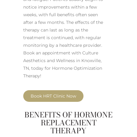
notice improvements within a few
weeks, with full benefits often seen
after a few months. The effects of the
therapy can last as long as the
treatment is continued, with regular
monitoring by a healthcare provider.
Book an appointment with Culture
Aesthetics and Wellness in Knoxville,
TN, today for Hormone Optimization
Therapy!
Book HRT Clinic Now
BENEFITS OF HORMONE
REPLACEMENT
THERAPY