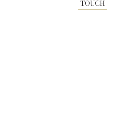
TOUCH