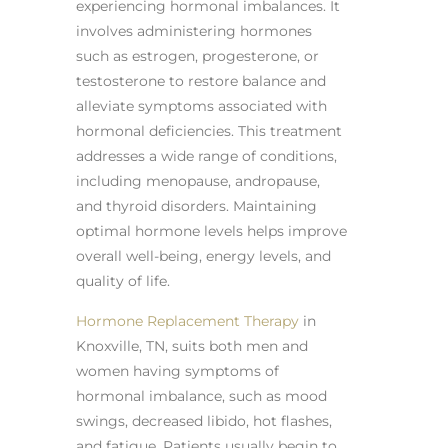
experiencing hormonal imbalances. It
involves administering hormones
such as estrogen, progesterone, or
testosterone to restore balance and
alleviate symptoms associated with
hormonal deficiencies. This treatment
addresses a wide range of conditions,
including menopause, andropause,
and thyroid disorders. Maintaining
optimal hormone levels helps improve
overall well-being, energy levels, and
quality of life.
Hormone Replacement Therapy
in
Knoxville, TN, suits both men and
women having symptoms of
hormonal imbalance, such as mood
swings, decreased libido, hot flashes,
and fatigue. Patients usually begin to