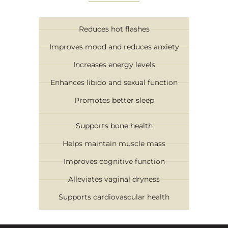
Reduces hot flashes
Improves mood and reduces anxiety
Increases energy levels
Enhances libido and sexual function
Promotes better sleep
Supports bone health
Helps maintain muscle mass
Improves cognitive function
Alleviates vaginal dryness
Supports cardiovascular health