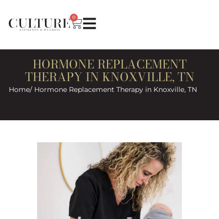
0
HORMONE REPLACEMENT
THERAPY IN KNOXVILLE, TN
Home
/ Hormone Replacement Therapy in Knoxville, TN