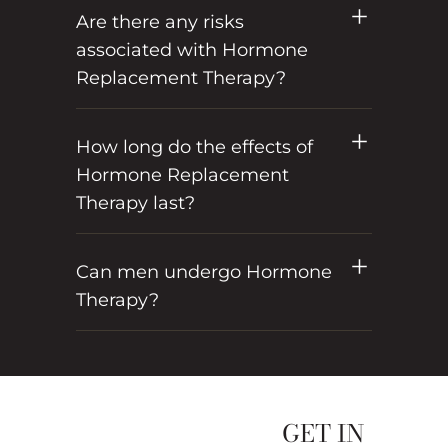
Are there any risks
associated with Hormone
Replacement Therapy?
How long do the effects of
Hormone Replacement
Therapy last?
Can men undergo Hormone
Therapy?
GET IN