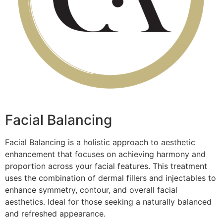
Facial Balancing
Facial Balancing is a holistic approach to aesthetic
enhancement that focuses on achieving harmony and
proportion across your facial features. This treatment
uses the combination of dermal fillers and injectables to
enhance symmetry, contour, and overall facial
aesthetics. Ideal for those seeking a naturally balanced
and refreshed appearance.