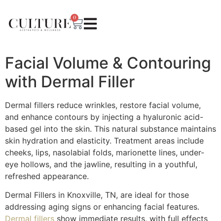
0
Facial Volume & Contouring
with Dermal Filler
Dermal fillers reduce wrinkles, restore facial volume,
and enhance contours by injecting a hyaluronic acid-
based gel into the skin. This natural substance maintains
skin hydration and elasticity. Treatment areas include
cheeks, lips, nasolabial folds, marionette lines, under-
eye hollows, and the jawline, resulting in a youthful,
refreshed appearance.
Dermal Fillers in Knoxville, TN, are ideal for those
addressing aging signs or enhancing facial features.
Dermal fillers
show immediate results, with full effects