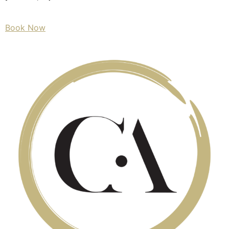
Book Now