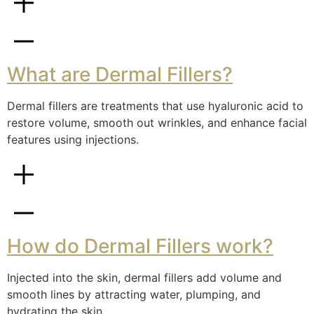
What are Dermal Fillers?
Dermal fillers are treatments that use hyaluronic acid to
restore volume, smooth out wrinkles, and enhance facial
features using injections.
How do Dermal Fillers work?
Injected into the skin, dermal fillers add volume and
smooth lines by attracting water, plumping, and
hydrating the skin.