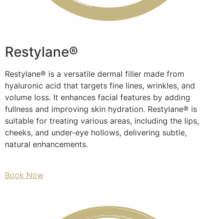
Restylane®
Restylane® is a versatile dermal filler made from
hyaluronic acid that targets fine lines, wrinkles, and
volume loss. It enhances facial features by adding
fullness and improving skin hydration. Restylane® is
suitable for treating various areas, including the lips,
cheeks, and under-eye hollows, delivering subtle,
natural enhancements.
Book Now