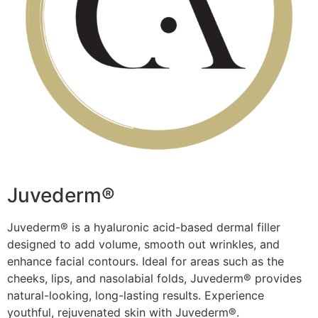
Juvederm®​
Juvederm® is a hyaluronic acid-based dermal filler
designed to add volume, smooth out wrinkles, and
enhance facial contours. Ideal for areas such as the
cheeks, lips, and nasolabial folds, Juvederm® provides
natural-looking, long-lasting results. Experience
youthful, rejuvenated skin with Juvederm®.