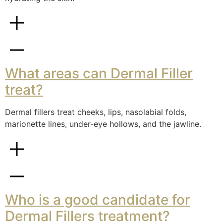
What areas can Dermal Filler
treat?
Dermal fillers treat cheeks, lips, nasolabial folds,
marionette lines, under-eye hollows, and the jawline.
Who is a good candidate for
Dermal Fillers treatment?