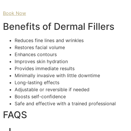
Book Now
Benefits of Dermal Fillers
Reduces fine lines and wrinkles
Restores facial volume
Enhances contours
Improves skin hydration
Provides immediate results
Minimally invasive with little downtime
Long-lasting effects
Adjustable or reversible if needed
Boosts self-confidence
Safe and effective with a trained professional
FAQS