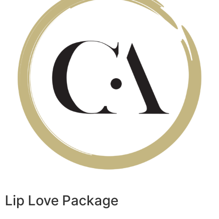
Lip Love Package