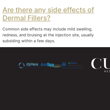
Are there any side effects of
Dermal Fillers?
Common side effects may include mild swelling,
redness, and bruising at the injection site, usually
subsiding within a few days.