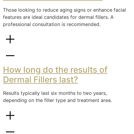
Those looking to reduce aging signs or enhance facial
features are ideal candidates for dermal fillers. A
professional consultation is recommended.
How long do the results of
Dermal Fillers last?
Results typically last six months to two years,
depending on the filler type and treatment area.