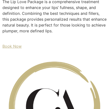
The Lip Love Package is a comprehensive treatment
designed to enhance your lips’ fullness, shape, and
definition. Combining the best techniques and fillers,
this package provides personalized results that enhance
natural beauty. It is perfect for those looking to achieve
plumper, more defined lips.
Book Now