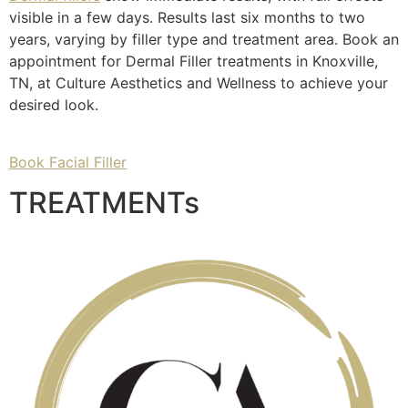
visible in a few days. Results last six months to two
years, varying by filler type and treatment area. Book an
appointment for Dermal Filler treatments in Knoxville,
TN, at Culture Aesthetics and Wellness to achieve your
desired look.
Book Facial Filler
TREATMENTs