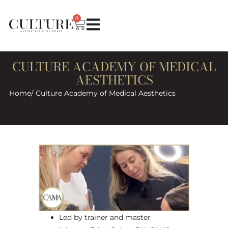
0
CULTURE ACADEMY OF MEDICAL
AESTHETICS
Home
/ Culture Academy of Medical Aesthetics
Led by trainer and master