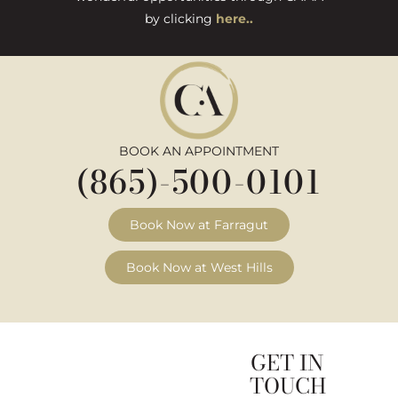
by clicking
here..
BOOK AN APPOINTMENT
(865)-500-0101
Book Now at Farragut
Book Now at West Hills
GET IN
TOUCH