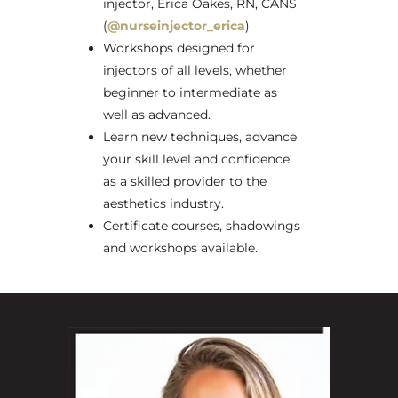
injector, Erica Oakes, RN, CANS
(
@nurseinjector_erica
)
Workshops designed for
injectors of all levels, whether
beginner to intermediate as
well as advanced.
Learn new techniques, advance
your skill level and confidence
as a skilled provider to the
aesthetics industry.
Certificate courses, shadowings
and workshops available.