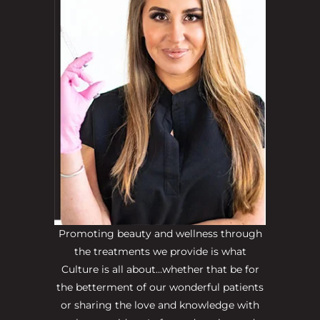
Promoting beauty and wellness through
the treatments we provide is what
Culture is all about…whether that be for
the betterment of our wonderful patients
or sharing the love and knowledge with