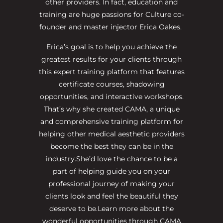
other providers. In fact, education and
training are huge passions for Culture co-
founder and master injector Erica Oakes.
Erica’s goal is to help you achieve the
greatest results for your clients through
this expert training platform that features
certificate courses, shadowing
opportunities, and interactive workshops.
That’s why she created CAMA, a unique
and comprehensive training platform for
helping other medical aesthetic providers
become the best they can be in the
industry.She’d love the chance to be a
part of helping guide you on your
professional journey of making your
clients look and feel the beautiful they
deserve to be.Learn more about the
wonderful opportunities through CAMA