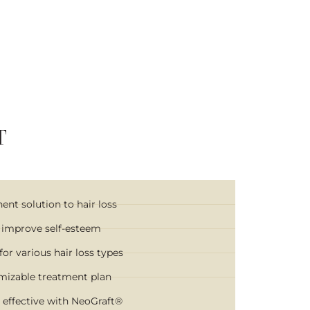
T
nt solution to hair loss
 improve self-esteem
for various hair loss types
mizable treatment plan
 effective with NeoGraft®