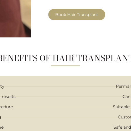
Book Hair Transplant
BENEFITS OF HAIR TRANSPLAN
ity
Permane
 results
Can
ocedure
Suitable 
g
Custo
me
Safe and