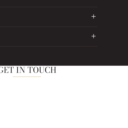
GET IN TOUCH