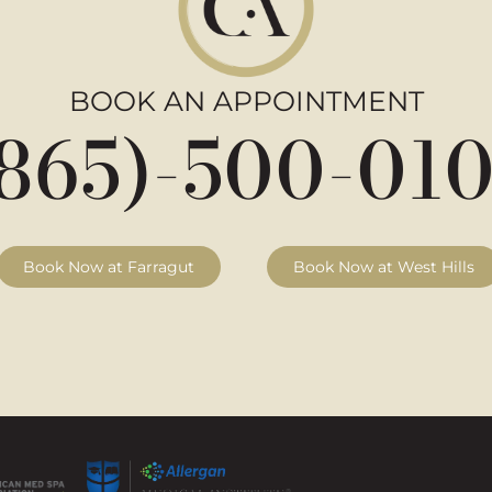
BOOK AN APPOINTMENT
865)-500-01
Book Now at Farragut
Book Now at West Hills