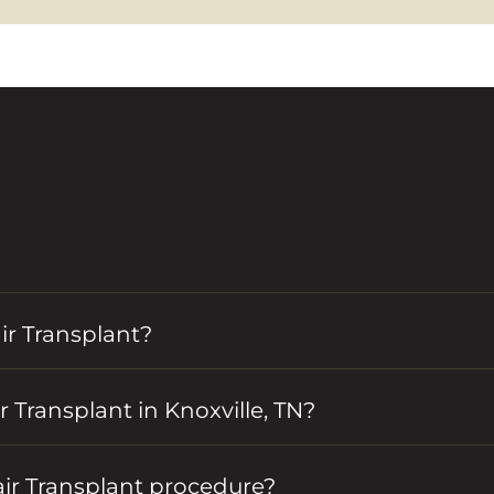
r Transplant?
 Transplant in Knoxville, TN?
air Transplant procedure?