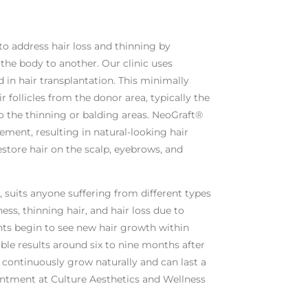
to address hair loss and thinning by
f the body to another. Our clinic uses
in hair transplantation. This minimally
r follicles from the donor area, typically the
o the thinning or balding areas. NeoGraft®
cement, resulting in natural-looking hair
estore hair on the scalp, eyebrows, and
, suits anyone suffering from different types
ess, thinning hair, and hair loss due to
nts begin to see new hair growth within
ble results around six to nine months after
l continuously grow naturally and can last a
intment at Culture Aesthetics and Wellness