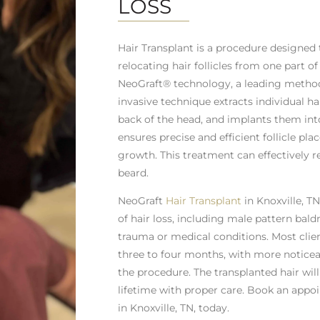
LOSS
Hair Transplant is a procedure designed 
relocating hair follicles from one part o
NeoGraft® technology, a leading method 
invasive technique extracts individual hai
back of the head, and implants them int
ensures precise and efficient follicle pla
growth. This treatment can effectively r
beard.
NeoGraft
Hair Transplant
in Knoxville, TN
of hair loss, including male pattern baldn
trauma or medical conditions. Most clie
three to four months, with more noticea
the procedure. The transplanted hair wil
lifetime with proper care. Book an appo
in Knoxville, TN, today.