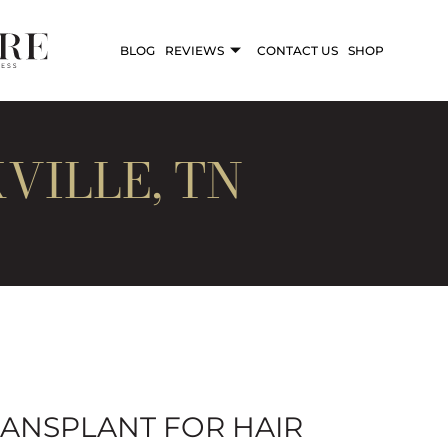
BLOG
REVIEWS
CONTACT US
SHOP
VILLE, TN
RANSPLANT FOR HAIR