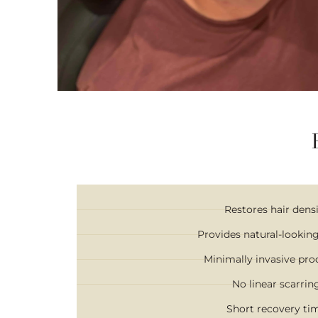
Restores hair dens
Provides natural-looking
Minimally invasive pr
No linear scarrin
Short recovery ti