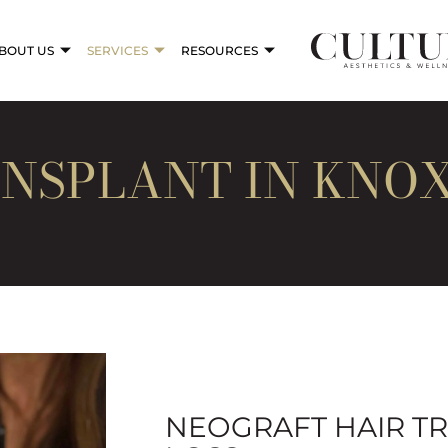
BOUT US
SERVICES
RESOURCES
NSPLANT IN KNOX
NEOGRAFT HAIR T