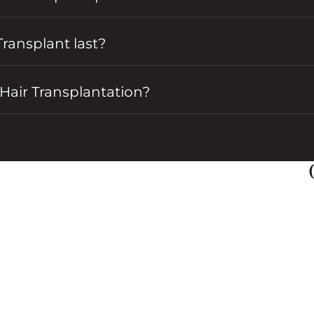
Transplant last?
Hair Transplantation?