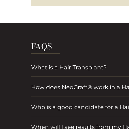
FAQS
What is a Hair Transplant?
How does NeoGraft® work in a Hai
Who is a good candidate for a Hair
When will I see results from my H