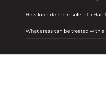
How long do the results of a Hair 
What areas can be treated with a 