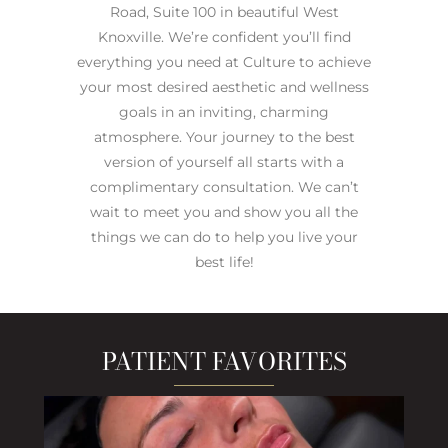
Road, Suite 100 in beautiful West
Knoxville. We’re confident you’ll find
everything you need at Culture to achieve
your most desired aesthetic and wellness
goals in an inviting, charming
atmosphere. Your journey to the best
version of yourself all starts with a
complimentary consultation. We can’t
wait to meet you and show you all the
things we can do to help you live your
best life!
PATIENT FAVORITES