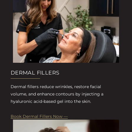
DERMAL FILLERS
Dermal fillers reduce wrinkles, restore facial
volume, and enhance contours by injecting a
hyaluronic acid-based gel into the skin.
Book Dermal Fillers Now —