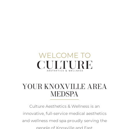
WELCOME TO
YOUR KNOXVILLE AREA
MEDSPA
Culture Aesthetics & Wellness is an
innovative, full-service medical aesthetics
and wellness med spa proudly serving the
people of Knoxville and East