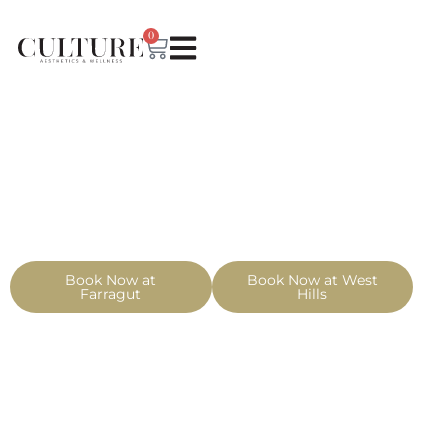
0
Book Now at
Book Now at West
Farragut
Hills