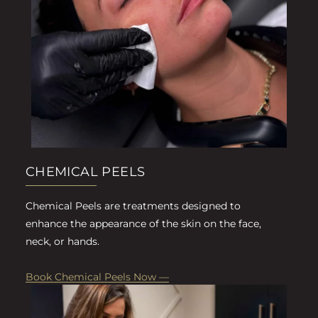
CHEMICAL PEELS
Chemical Peels are treatments designed to
enhance the appearance of the skin on the face,
neck, or hands.
Book Chemical Peels Now —