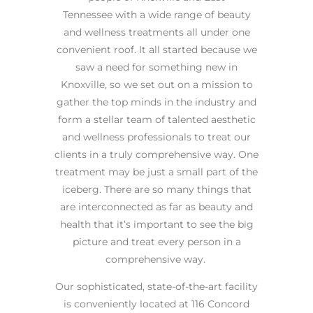
Tennessee with a wide range of beauty
and wellness treatments all under one
convenient roof. It all started because we
saw a need for something new in
Knoxville, so we set out on a mission to
gather the top minds in the industry and
form a stellar team of talented aesthetic
and wellness professionals to treat our
clients in a truly comprehensive way. One
treatment may be just a small part of the
iceberg. There are so many things that
are interconnected as far as beauty and
health that it’s important to see the big
picture and treat every person in a
comprehensive way.
Our sophisticated, state-of-the-art facility
is conveniently located at 116 Concord