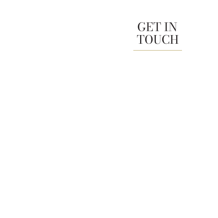
GET IN
TOUCH