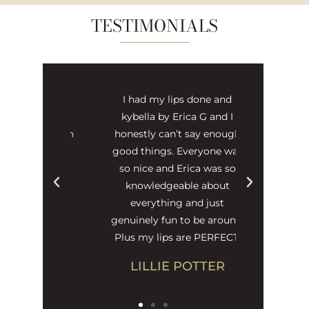
TESTIMONIALS
 and puts
I had my lips done and
s friendly
kybella by Erica G and I
visit which
honestly can’t say enough
icken at
good things. Everyone was
so nice and Erica was so
knowledgeable about
DSON
everything and just
genuinely fun to be around.
Plus my lips are PERFECT.
LILLIE POTTER