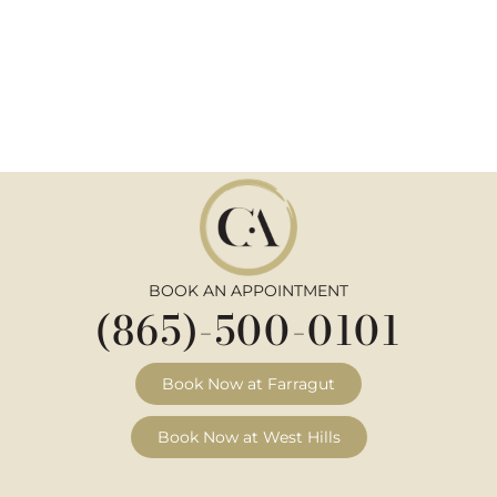
BOOK AN APPOINTMENT
(865)-500-0101
Book Now at Farragut
Book Now at West Hills