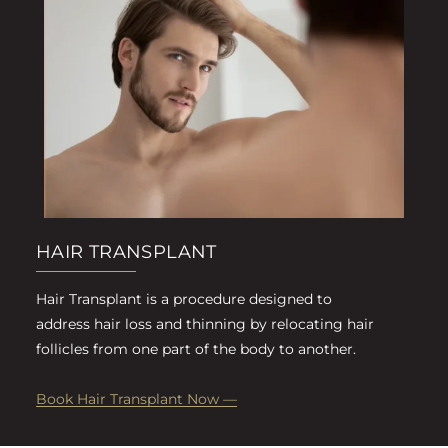
HAIR TRANSPLANT
Hair Transplant is a procedure designed to
address hair loss and thinning by relocating hair
follicles from one part of the body to another.
Book Hair Transplant Now —