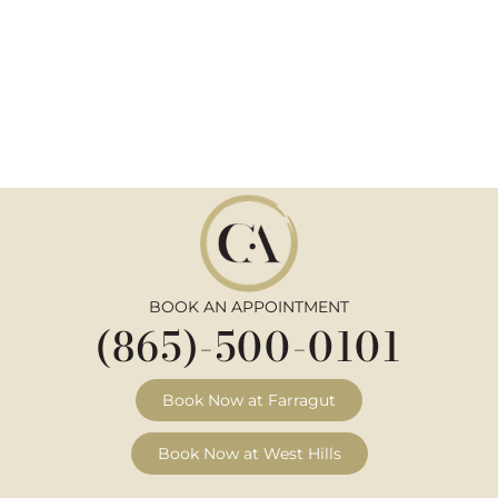
BOOK AN APPOINTMENT
(865)-500-0101
Book Now at Farragut
Book Now at West Hills