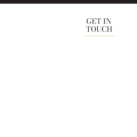
GET IN
TOUCH