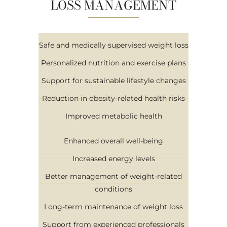
LOSS MANAGEMENT
Safe and medically supervised weight loss
Personalized nutrition and exercise plans
Support for sustainable lifestyle changes
Reduction in obesity-related health risks
Improved metabolic health
Enhanced overall well-being
Increased energy levels
Better management of weight-related
conditions
Long-term maintenance of weight loss
Support from experienced professionals