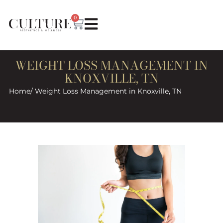
0
WEIGHT LOSS MANAGEMENT IN
KNOXVILLE, TN
Home
/ Weight Loss Management in Knoxville, TN