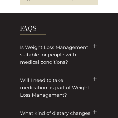
FAQS
Is Weight Loss Management
suitable for people with
medical conditions?
Will I need to take
medication as part of Weight
Loss Management?
What kind of dietary changes