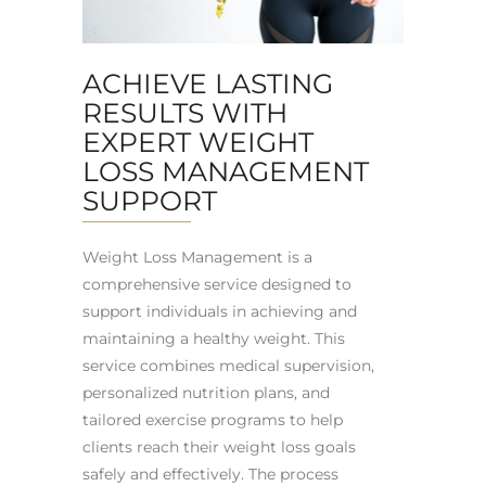
ACHIEVE LASTING
RESULTS WITH
EXPERT WEIGHT
LOSS MANAGEMENT
SUPPORT
Weight Loss Management is a
comprehensive service designed to
support individuals in achieving and
maintaining a healthy weight. This
service combines medical supervision,
personalized nutrition plans, and
tailored exercise programs to help
clients reach their weight loss goals
safely and effectively. The process