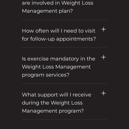
are involved in Weight Loss
Management plan?
How often will I need to visit
for follow-up appointments?
Is exercise mandatory in the
Weight Loss Management
program services?
What support will I receive
during the Weight Loss
Management program?