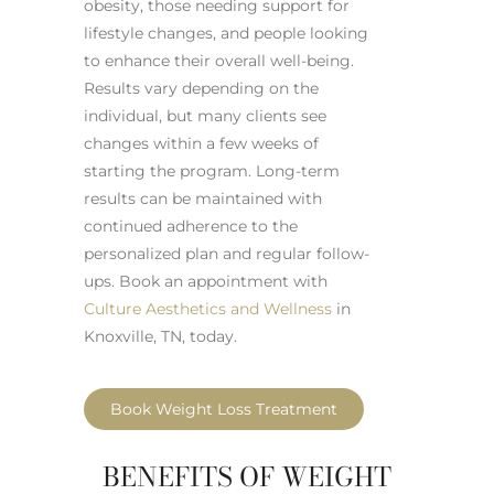
obesity, those needing support for
lifestyle changes, and people looking
to enhance their overall well-being.
Results vary depending on the
individual, but many clients see
changes within a few weeks of
starting the program. Long-term
results can be maintained with
continued adherence to the
personalized plan and regular follow-
ups. Book an appointment with
Culture Aesthetics and Wellness
in
Knoxville, TN, today.
Book Weight Loss Treatment
BENEFITS OF WEIGHT