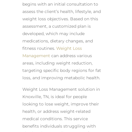
begins with an initial consultation to
assess the client’s health, lifestyle, and
weight loss objectives. Based on this
assessment, a customized plan is
developed, which may include
medications, dietary changes, and
fitness routines.
Weight Loss
Management
can address various
areas, including weight reduction,
targeting specific body regions for fat
loss, and improving metabolic health.
Weight Loss Management solution in
Knoxville, TN, is ideal for people
looking to lose weight, improve their
health, or address weight-related
medical conditions. This service
benefits individuals struggling with