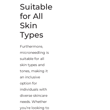
Suitable
for All
Skin
Types
Furthermore,
microneedling is
suitable for all
skin types and
tones, making it
an inclusive
option for
individuals with
diverse skincare
needs. Whether
you’re looking to