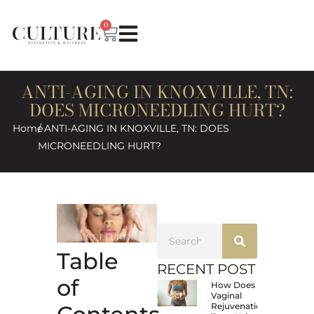
0
ANTI-AGING IN KNOXVILLE, TN:
DOES MICRONEEDLING HURT?
Home
/ ANTI-AGING IN KNOXVILLE, TN: DOES
MICRONEEDLING HURT?
Table
RECENT POST
of
How Does
Vaginal
Rejuvenation