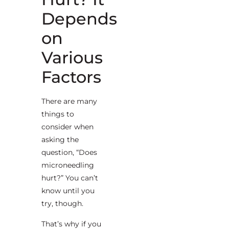
Depends
on
Various
Factors
There are many
things to
consider when
asking the
question, “Does
microneedling
hurt?” You can’t
know until you
try, though.
That’s why if you