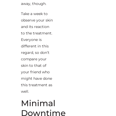
away, though.
Take a week to
observe your skin
and its reaction
to the treatment.
Everyone is
different in this
regard, so don’t
compare your
skin to that of
your friend who
might have done
this treatment as
well.
Minimal
Downtime