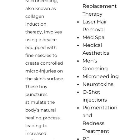
Microneedling,
Replacement
also known as
Therapy
collagen
Laser Hair
induction
Removal
therapy, involves
Med Spa
using a device
Medical
equipped with
Aesthetics
fine needles to
Men's
create controlled
Grooming
micro-injuries on
Microneedling
the skin’s surface.
Neurotoxins
These tiny
O-Shot
punctures
injections
stimulate the
Pigmentation
body’s natural
and
healing process,
Redness
leading to
Treatment
increased
RF