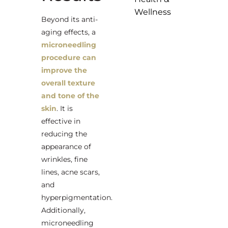
Wellness
Beyond its anti-
aging effects, a
microneedling
procedure can
improve the
overall texture
and tone of the
skin
. It is
effective in
reducing the
appearance of
wrinkles, fine
lines, acne scars,
and
hyperpigmentation.
Additionally,
microneedling