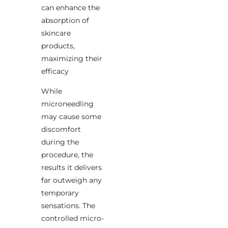
can enhance the
absorption of
skincare
products,
maximizing their
efficacy
While
microneedling
may cause some
discomfort
during the
procedure, the
results it delivers
far outweigh any
temporary
sensations. The
controlled micro-