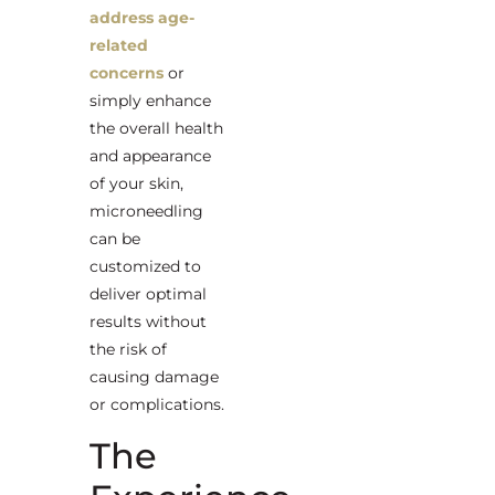
address age-
related
concerns
or
simply enhance
the overall health
and appearance
of your skin,
microneedling
can be
customized to
deliver optimal
results without
the risk of
causing damage
or complications.
The