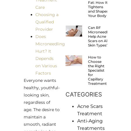
Treatment
Fat: How It
Care
Tightens
and Shapes
Choosing a
Your Body
Qualified
Can RF
Provider
Microneedling
Does
Help Acne
Scars on All
Microneedling
Skin Types?
Hurt? It
How to
Depends
Choose
on Various
the Right
Specialist
Factors
for
Capillary
Everyone wants
Treatment
healthy, youthful-
CATEGORIES
looking skin,
regardless of
Acne Scars
age. The desire to
Treatment
maintain a
Anti-Aging
smooth, radiant
Treatments