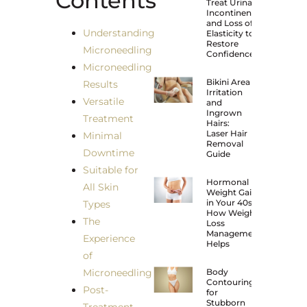
Contents
Treat Urinary
Incontinence
and Loss of
Understanding
Elasticity to
Restore
Microneedling
Confidence?
Microneedling
Bikini Area
Results
Irritation
Versatile
and
Ingrown
Treatment
Hairs:
Laser Hair
Minimal
Removal
Downtime
Guide
Suitable for
Hormonal
All Skin
Weight Gain
in Your 40s:
Types
How Weight
The
Loss
Management
Experience
Helps
of
Microneedling
Body
Contouring
Post-
for
Stubborn