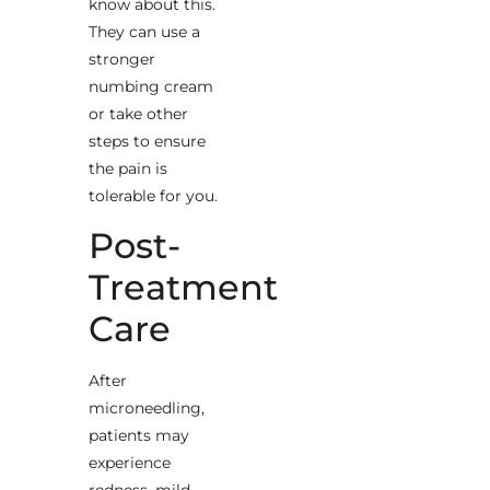
know about this.
They can use a
stronger
numbing cream
or take other
steps to ensure
the pain is
tolerable for you.
Post-
Treatment
Care
After
microneedling,
patients may
experience