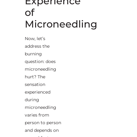
Experience
of
Microneedling
Now, let’s
address the
burning
question: does
microneedling
hurt? The
sensation
experienced
during
microneedling
varies from
person to person
and depends on