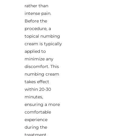
rather than
intense pain.
Before the
procedure, a
topical numbing
cream is typically
applied to
minimize any
discomfort. This
numbing cream
takes effect
within 20-30
minutes,
ensuring a more
comfortable
experience
during the
treatment.