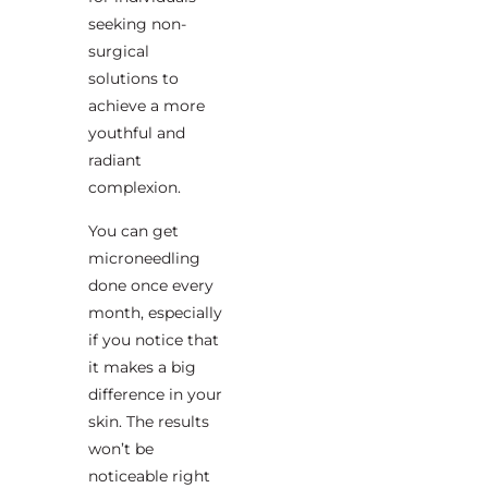
seeking non-
surgical
solutions to
achieve a more
youthful and
radiant
complexion.
You can get
microneedling
done once every
month, especially
if you notice that
it makes a big
difference in your
skin. The results
won’t be
noticeable right