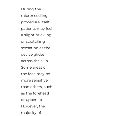
During the
microneedling
procedure itself,
patients may feel
a slight prickling
or scratching
sensation as the
device glides
across the skin.
Some areas of
the face may be
more sensitive
than others, such
as the forehead
or upper lip.
However, the
majority of