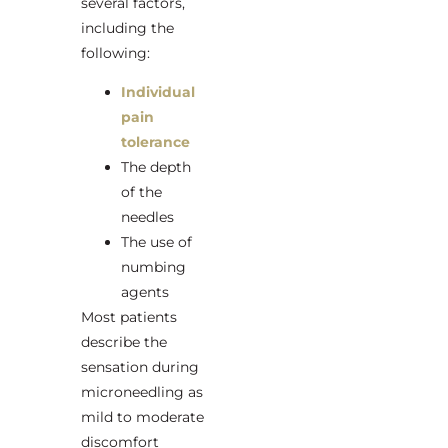
several factors,
including the
following:
Individual
pain
tolerance
The depth
of the
needles
The use of
numbing
agents
Most patients
describe the
sensation during
microneedling as
mild to moderate
discomfort