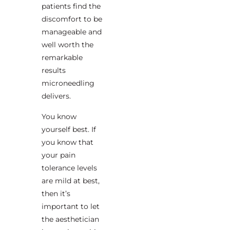
patients find the
discomfort to be
manageable and
well worth the
remarkable
results
microneedling
delivers.
You know
yourself best. If
you know that
your pain
tolerance levels
are mild at best,
then it’s
important to let
the aesthetician