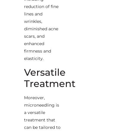
reduction of fine
lines and
wrinkles,
diminished acne
scars, and
enhanced
firmness and
elasticity.
Versatile
Treatment
Moreover,
microneedling is
a versatile
treatment that
can be tailored to