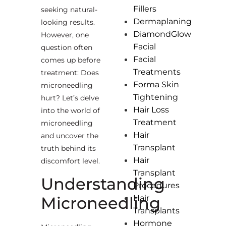
Fillers
seeking natural-
Dermaplaning
looking results.
DiamondGlow
However, one
Facial
question often
Facial
comes up before
Treatments
treatment: Does
Forma Skin
microneedling
Tightening
hurt? Let’s delve
Hair Loss
into the world of
Treatment
microneedling
Hair
and uncover the
Transplant
truth behind its
Hair
discomfort level.
Transplant
Understanding
Procedures
Microneedling
Hair
Transplants
Hormone