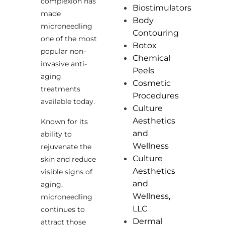
complexion has
Biostimulators
made
Body
microneedling
Contouring
one of the most
Botox
popular non-
Chemical
invasive anti-
Peels
aging
Cosmetic
treatments
Procedures
available today.
Culture
Aesthetics
Known for its
and
ability to
Wellness
rejuvenate the
Culture
skin and reduce
Aesthetics
visible signs of
and
aging,
Wellness,
microneedling
LLC
continues to
Dermal
attract those