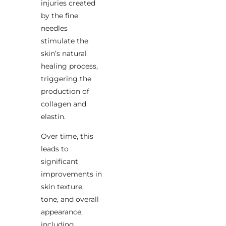
injuries created
by the fine
needles
stimulate the
skin’s natural
healing process,
triggering the
production of
collagen and
elastin.
Over time, this
leads to
significant
improvements in
skin texture,
tone, and overall
appearance,
including