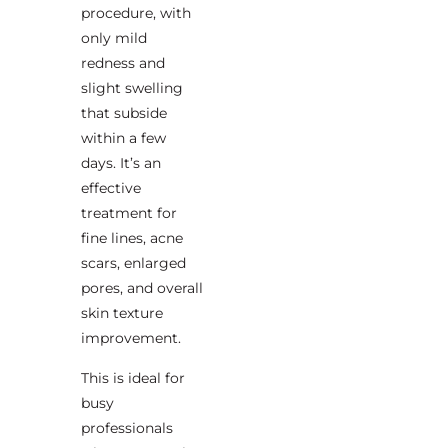
procedure, with
only mild
redness and
slight swelling
that subside
within a few
days. It’s an
effective
treatment for
fine lines, acne
scars, enlarged
pores, and overall
skin texture
improvement.
This is ideal for
busy
professionals