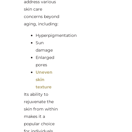
address various
skin care
concerns beyond
aging, including:
Hyperpigmentation
Sun
damage
Enlarged
pores
Uneven
skin
texture
Its ability to
rejuvenate the
skin from within
makes it a
popular choice
for individuals