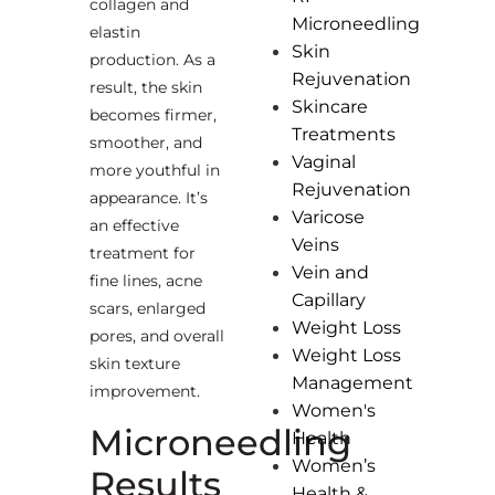
collagen and
Microneedling
elastin
Skin
production. As a
Rejuvenation
result, the skin
Skincare
becomes firmer,
Treatments
smoother, and
Vaginal
more youthful in
Rejuvenation
appearance. It’s
Varicose
an effective
Veins
treatment for
Vein and
fine lines, acne
Capillary
scars, enlarged
Weight Loss
pores, and overall
Weight Loss
skin texture
Management
improvement.
Women's
Microneedling
Health
Women’s
Results
Health &