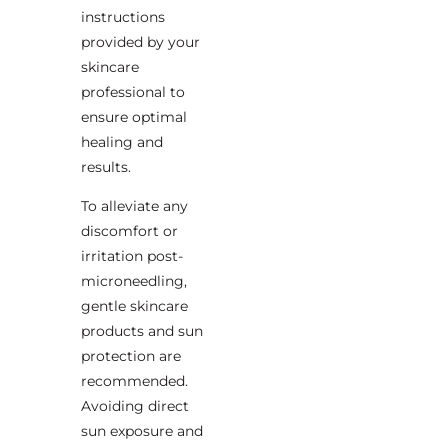
instructions
provided by your
skincare
professional to
ensure optimal
healing and
results.
To alleviate any
discomfort or
irritation post-
microneedling,
gentle skincare
products and sun
protection are
recommended.
Avoiding direct
sun exposure and