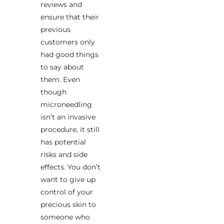
reviews and
ensure that their
previous
customers only
had good things
to say about
them. Even
though
microneedling
isn’t an invasive
procedure, it still
has potential
risks and side
effects. You don’t
want to give up
control of your
precious skin to
someone who