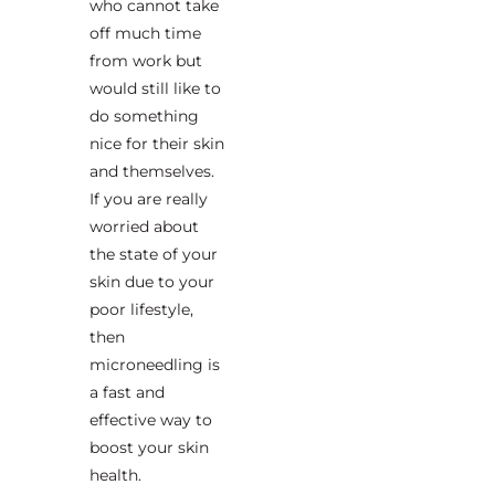
who cannot take
off much time
from work but
would still like to
do something
nice for their skin
and themselves.
If you are really
worried about
the state of your
skin due to your
poor lifestyle,
then
microneedling is
a fast and
effective way to
boost your skin
health.