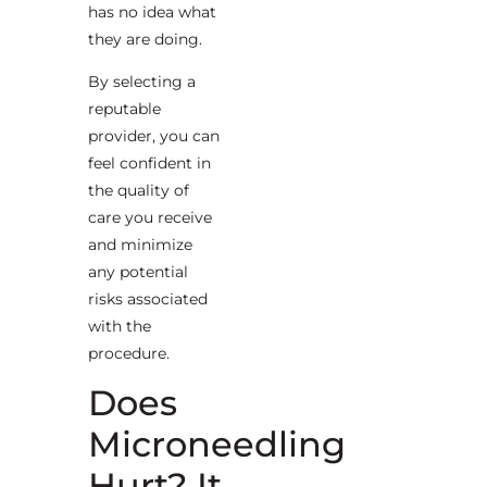
has no idea what
they are doing.
By selecting a
reputable
provider, you can
feel confident in
the quality of
care you receive
and minimize
any potential
risks associated
with the
procedure.
Does
Microneedling
Hurt? It