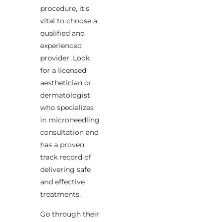
procedure, it’s
vital to choose a
qualified and
experienced
provider. Look
for a licensed
aesthetician or
dermatologist
who specializes
in microneedling
consultation and
has a proven
track record of
delivering safe
and effective
treatments.
Go through their