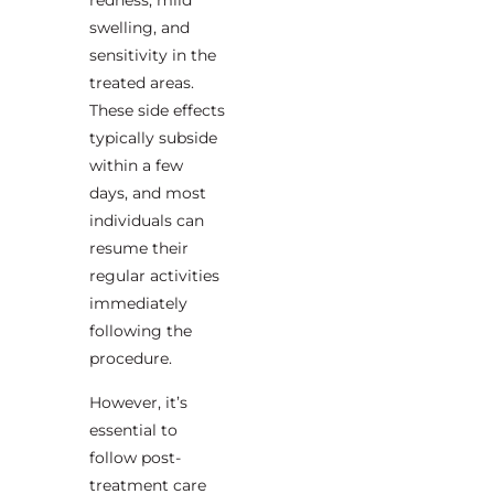
redness, mild
swelling, and
sensitivity in the
treated areas.
These side effects
typically subside
within a few
days, and most
individuals can
resume their
regular activities
immediately
following the
procedure.
However, it’s
essential to
follow post-
treatment care