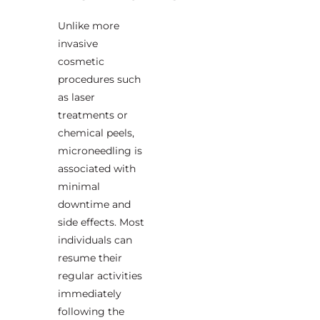
Unlike more
invasive
cosmetic
procedures such
as laser
treatments or
chemical peels,
microneedling is
associated with
minimal
downtime and
side effects. Most
individuals can
resume their
regular activities
immediately
following the