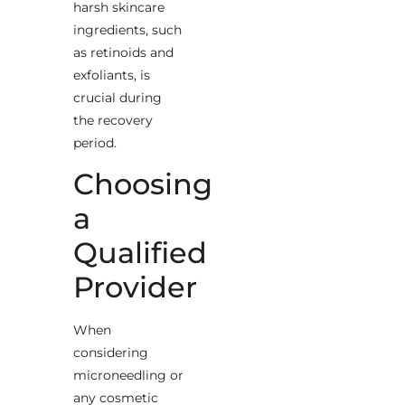
harsh skincare
ingredients, such
as retinoids and
exfoliants, is
crucial during
the recovery
period.
Choosing
a
Qualified
Provider
When
considering
microneedling or
any cosmetic