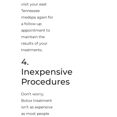
visit your east
Tennessee
medspa again for
a follow-up
appointment to
maintain the
results of your
treatments.
4.
Inexpensive
Procedures
Don’t worry;
Botox treatment
isn’t as expensive
as most people