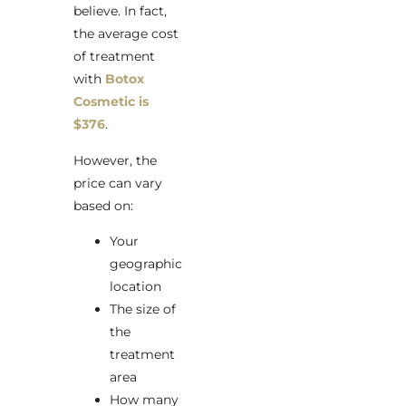
believe. In fact,
the average cost
of treatment
with
Botox
Cosmetic is
$376
.
However, the
price can vary
based on:
Your
geographic
location
The size of
the
treatment
area
How many