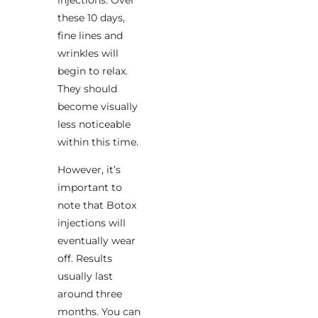
these 10 days,
fine lines and
wrinkles will
begin to relax.
They should
become visually
less noticeable
within this time.
However, it’s
important to
note that Botox
injections will
eventually wear
off. Results
usually last
around three
months. You can