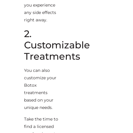
you experience
any side effects
right away.
2.
Customizable
Treatments
You can also
customize your
Botox
treatments
based on your
unique needs.
Take the time to
find a licensed