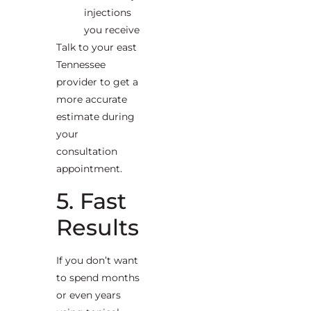
injections
you receive
Talk to your east
Tennessee
provider to get a
more accurate
estimate during
your
consultation
appointment.
5. Fast
Results
If you don’t want
to spend months
or even years