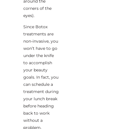
around the
corners of the
eyes).
Since Botox
treatments are
non-invasive, you
won’t have to go
under the knife
to accomplish
your beauty
goals. In fact, you
can schedule a
treatment during
your lunch break
before heading
back to work
without a
problem.