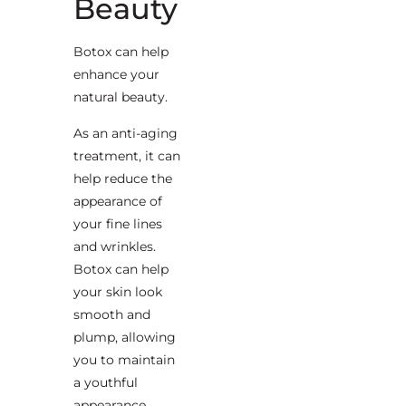
Beauty
Botox can help
enhance your
natural beauty.
As an anti-aging
treatment, it can
help reduce the
appearance of
your fine lines
and wrinkles.
Botox can help
your skin look
smooth and
plump, allowing
you to maintain
a youthful
appearance.