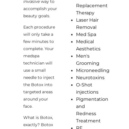
invasive
way to
Replacement
accomplish your
Therapy
beauty goals.
Laser Hair
Each procedure
Removal
will only take a
Med Spa
few minutes to
Medical
complete. Your
Aesthetics
medspa
Men's
technician will
Grooming
use a small
Microneedling
needle to inject
Neurotoxins
the Botox into
O-Shot
targeted areas
injections
around your
Pigmentation
face.
and
Redness
What is Botox,
Treatment
exactly? Botox
RF