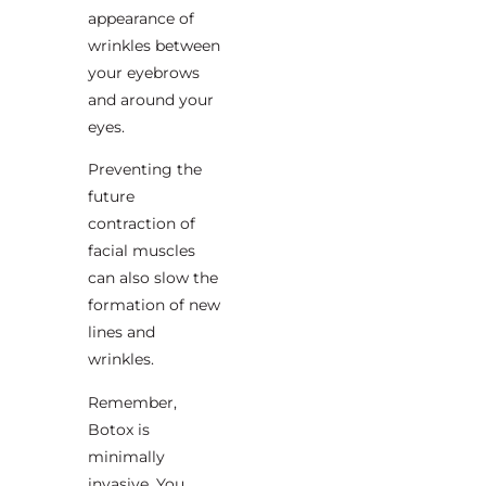
appearance of
wrinkles between
your eyebrows
and around your
eyes.
Preventing the
future
contraction of
facial muscles
can also slow the
formation of new
lines and
wrinkles.
Remember,
Botox is
minimally
invasive. You