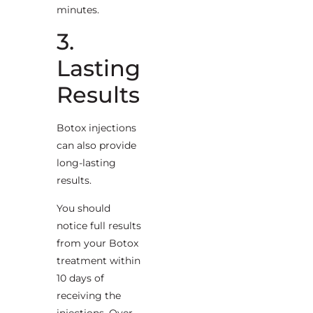
minutes.
3.
Lasting
Results
Botox injections
can also provide
long-lasting
results.
You should
notice full results
from your Botox
treatment within
10 days of
receiving the
injections. Over