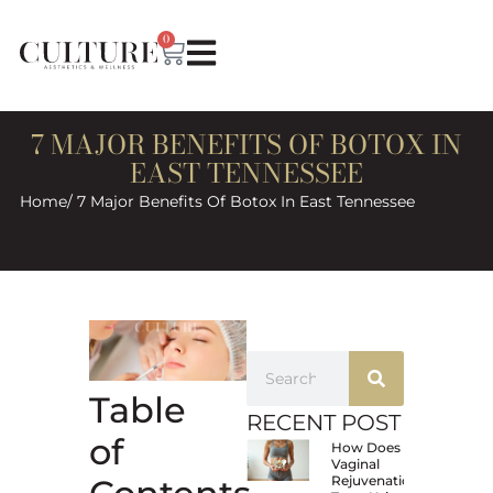
0
7 MAJOR BENEFITS OF BOTOX IN
EAST TENNESSEE
Home
/ 7 Major Benefits Of Botox In East Tennessee
Table
RECENT POST
of
How Does
Vaginal
Rejuvenation