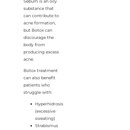
Sebum is an oily
substance that
can contribute to
acne formation,
but Botox can
discourage the
body from
producing excess
acne.
Botox treatment
can also benefit
patients who
struggle with:
Hyperhidrosis
(excessive
sweating)
Strabismus