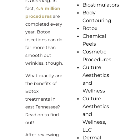
is
booming.
In
Biostimulators
fact,
4.4 million
Body
procedures
are
Contouring
completed every
Botox
year. Botox
Chemical
injections can do
Peels
far more than
Cosmetic
smooth out
Procedures
wrinkles, though.
Culture
Aesthetics
What exactly are
and
the benefits of
Wellness
Botox
Culture
treatments in
Aesthetics
east Tennessee?
and
Read on to find
Wellness,
out!
LLC
After reviewing
Dermal