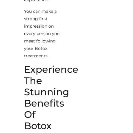
You can make a
strong first
impression on
every person you
meet following
your Botox
treatments.
Experience
The
Stunning
Benefits
Of
Botox