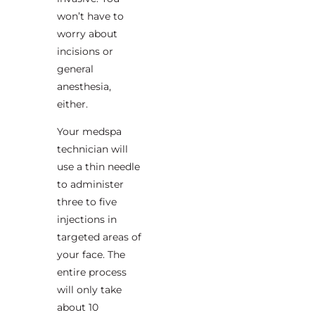
won’t have to
worry about
incisions or
general
anesthesia,
either.
Your medspa
technician will
use a thin needle
to administer
three to five
injections in
targeted areas of
your face. The
entire process
will only take
about 10