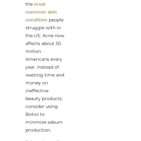
the
most
common skin
condition
people
struggle with in
the US. Acne now
affects about 50
million
Americans every
year. Instead of
wasting time and
money on
ineffective
beauty products,
consider using
Botox to
minimize sebum
production.