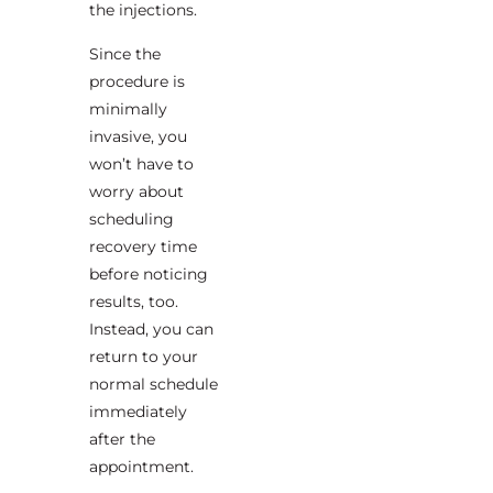
the injections.
Since the
procedure is
minimally
invasive, you
won’t have to
worry about
scheduling
recovery time
before noticing
results, too.
Instead, you can
return to your
normal schedule
immediately
after the
appointment.