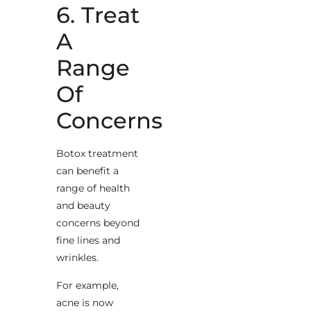
6. Treat
A
Range
Of
Concerns
Botox treatment
can benefit a
range of health
and beauty
concerns beyond
fine lines and
wrinkles.
For example,
acne is now