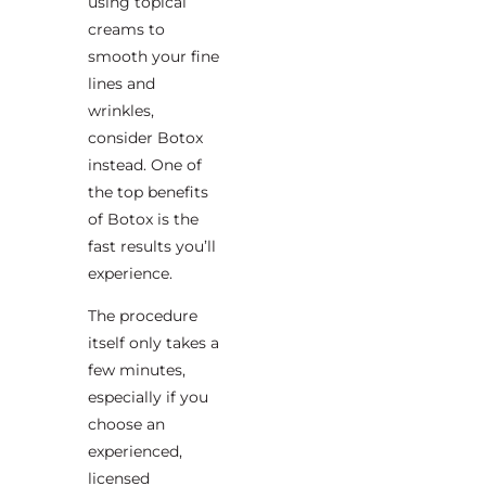
using topical
creams to
smooth your fine
lines and
wrinkles,
consider Botox
instead. One of
the top benefits
of Botox is the
fast results you’ll
experience.
The procedure
itself only takes a
few minutes,
especially if you
choose an
experienced,
licensed