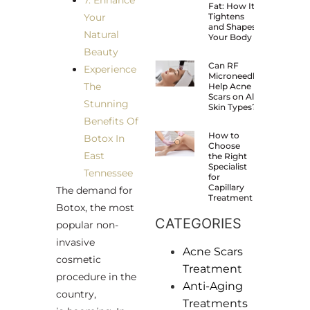
7. Enhance
Fat: How It
Your
Tightens
and Shapes
Natural
Your Body
Beauty
Can RF
Experience
Microneedling
The
Help Acne
Scars on All
Stunning
Skin Types?
Benefits Of
How to
Botox In
Choose
East
the Right
Specialist
Tennessee
for
Capillary
The demand for
Treatment
Botox, the most
CATEGORIES
popular non-
invasive
Acne Scars
cosmetic
Treatment
procedure in the
Anti-Aging
country,
Treatments