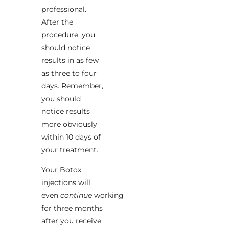
professional.
After the
procedure, you
should notice
results in as few
as three to four
days. Remember,
you should
notice results
more obviously
within 10 days of
your treatment.
Your Botox
injections will
even
continue
working
for three months
after you receive