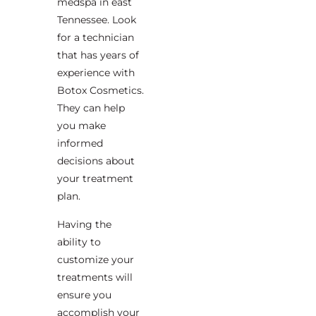
medspa in east
Tennessee. Look
for a technician
that has years of
experience with
Botox Cosmetics.
They can help
you make
informed
decisions about
your treatment
plan.
Having the
ability to
customize your
treatments will
ensure you
accomplish your