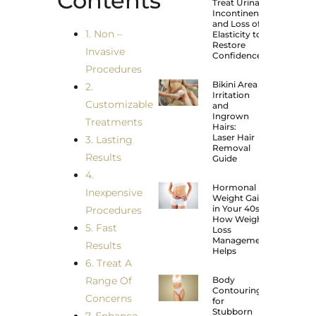
Contents
Treat Urinary
Incontinence
and Loss of
1. Non –
Elasticity to
Restore
Invasive
Confidence?
Procedures
Bikini Area
2.
Irritation
Customizable
and
Ingrown
Treatments
Hairs:
Laser Hair
3. Lasting
Removal
Results
Guide
4.
Hormonal
Inexpensive
Weight Gain
in Your 40s:
Procedures
How Weight
5. Fast
Loss
Management
Results
Helps
6. Treat A
Range Of
Body
Contouring
Concerns
for
Stubborn