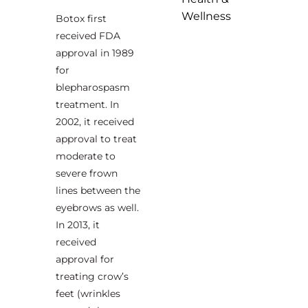
Wellness
Botox first
received FDA
approval in 1989
for
blepharospasm
treatment. In
2002, it received
approval to treat
moderate to
severe frown
lines between the
eyebrows as well.
In 2013, it
received
approval for
treating crow’s
feet (wrinkles