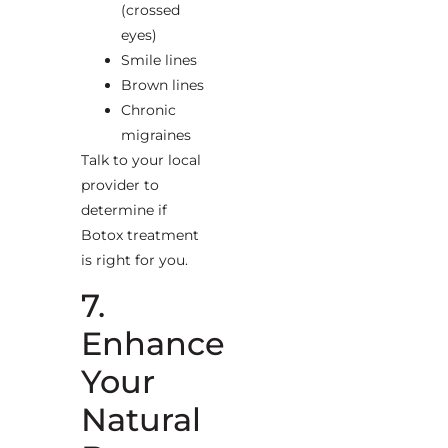
(crossed
eyes)
Smile lines
Brown lines
Chronic
migraines
Talk to your local
provider to
determine if
Botox treatment
is right for you.
7.
Enhance
Your
Natural