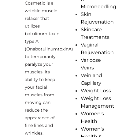
Cosmetic is a
Microneedling
wrinkle muscle
Skin
relaxer that
Rejuvenation
utilizes
Skincare
botulinum toxin
Treatments
type A
Vaginal
(OnabotulinumtoxinA)
Rejuvenation
to temporarily
Varicose
paralyze your
Veins
muscles. Its
Vein and
ability to keep
Capillary
your facial
Weight Loss
muscles from
Weight Loss
moving can
Management
reduce the
Women's
appearance of
Health
fine lines and
Women’s
wrinkles.
Health &