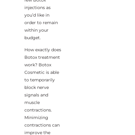
few Botox
injections as
you’d like in
order to remain
within your
budget.
How exactly does
Botox treatment
work? Botox
Cosmetic is able
to temporarily
block nerve
signals and
muscle
contractions.
Minimizing
contractions can
improve the