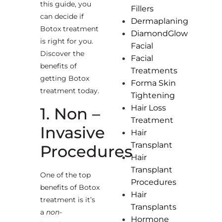
this guide, you
Fillers
can decide if
Dermaplaning
Botox treatment
DiamondGlow
is right for you.
Facial
Discover the
Facial
benefits of
Treatments
getting Botox
Forma Skin
treatment today.
Tightening
Hair Loss
1. Non –
Treatment
Invasive
Hair
Transplant
Procedures
Hair
Transplant
One of the top
Procedures
benefits of Botox
Hair
treatment is it’s
Transplants
a
non-
Hormone