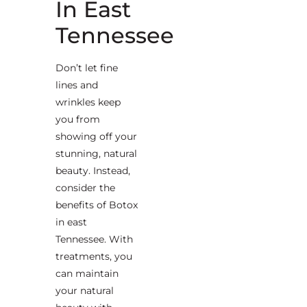
In East
Tennessee
Don’t let fine
lines and
wrinkles keep
you from
showing off your
stunning, natural
beauty. Instead,
consider the
benefits of Botox
in east
Tennessee. With
treatments, you
can maintain
your natural