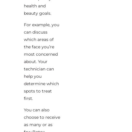
health and
beauty goals.
For example, you
can discuss
which areas of
the face you’re
most concerned
about. Your
technician can
help you
determine which
spots to treat
first.
You can also
choose to receive
as many or as