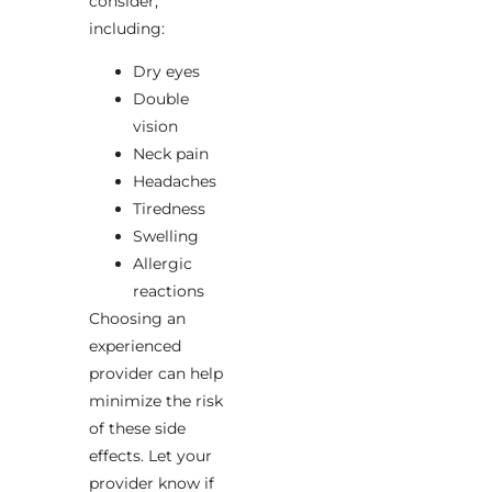
consider,
including:
Dry eyes
Double
vision
Neck pain
Headaches
Tiredness
Swelling
Allergic
reactions
Choosing an
experienced
provider can help
minimize the risk
of these side
effects. Let your
provider know if