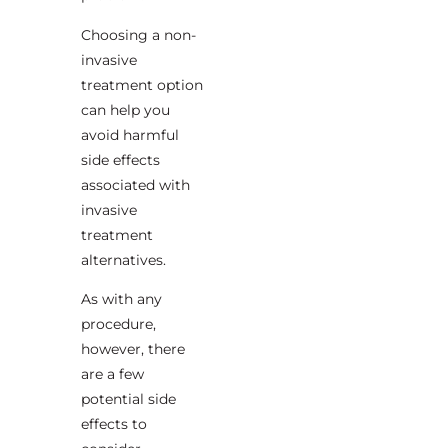
Choosing a non-
invasive
treatment option
can help you
avoid harmful
side effects
associated with
invasive
treatment
alternatives.
As with any
procedure,
however, there
are a few
potential side
effects to