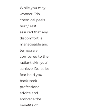
While you may
wonder, “do
chemical peels
hurt,” rest
assured that any
discomfort is
manageable and
temporary
compared to the
radiant skin you’ll
achieve. Don’t let
fear hold you
back; seek
professional
advice and
embrace the
benefits of