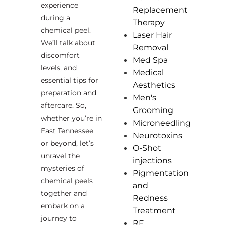
experience
Replacement
during a
Therapy
chemical peel.
Laser Hair
We’ll talk about
Removal
discomfort
Med Spa
levels, and
Medical
essential tips for
Aesthetics
preparation and
Men's
aftercare. So,
Grooming
whether you’re in
Microneedling
East Tennessee
Neurotoxins
or beyond, let’s
O-Shot
unravel the
injections
mysteries of
Pigmentation
chemical peels
and
together and
Redness
embark on a
Treatment
journey to
RF