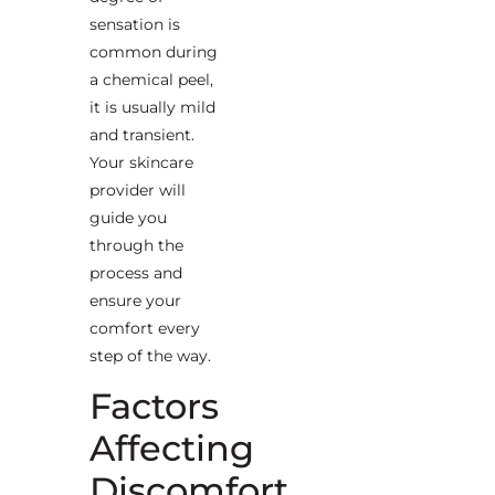
sensation is
common during
a chemical peel,
it is usually mild
and transient.
Your skincare
provider will
guide you
through the
process and
ensure your
comfort every
step of the way.
Factors
Affecting
Discomfort