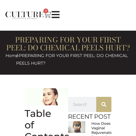
0
PREPARING FOR YOUR FIRST
PEEL: DO CHEMICAL PEELS HURT?
Home
/ PREPARING FOR YOUR FIRST PEEL: DO CHEMICAL
PEELS HURT?
Table
RECENT POST
of
How Does
Vaginal
Rejuvenation