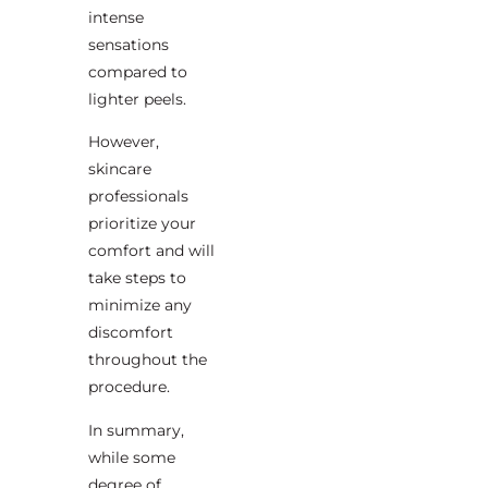
intense
sensations
compared to
lighter peels.
However,
skincare
professionals
prioritize your
comfort and will
take steps to
minimize any
discomfort
throughout the
procedure.
In summary,
while some
degree of