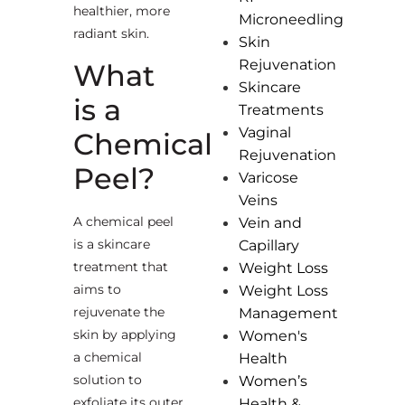
healthier, more
Microneedling
radiant skin.
Skin
Rejuvenation
What
Skincare
is a
Treatments
Vaginal
Chemical
Rejuvenation
Peel?
Varicose
Veins
A chemical peel
Vein and
is a skincare
Capillary
treatment that
Weight Loss
aims to
Weight Loss
rejuvenate the
Management
skin by applying
Women's
a chemical
Health
solution to
Women’s
exfoliate its outer
Health &