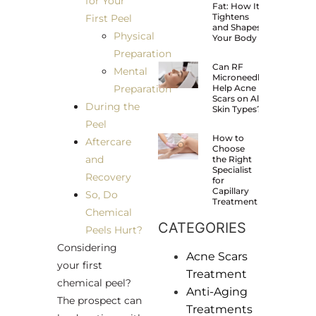
for Your
Fat: How It
Tightens
First Peel
and Shapes
Physical
Your Body
Preparation
Can RF
Mental
Microneedling
Preparation
Help Acne
Scars on All
During the
Skin Types?
Peel
How to
Aftercare
Choose
and
the Right
Specialist
Recovery
for
Capillary
So, Do
Treatment
Chemical
CATEGORIES
Peels Hurt?
Considering
Acne Scars
your first
Treatment
chemical peel?
Anti-Aging
The prospect can
Treatments