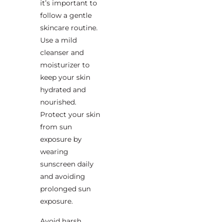
it’s important to
follow a gentle
skincare routine.
Use a mild
cleanser and
moisturizer to
keep your skin
hydrated and
nourished.
Protect your skin
from sun
exposure by
wearing
sunscreen daily
and avoiding
prolonged sun
exposure.
Avoid harsh