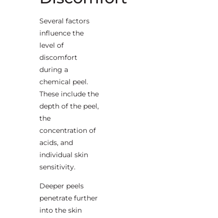
Several factors
influence the
level of
discomfort
during a
chemical peel.
These include the
depth of the peel,
the
concentration of
acids, and
individual skin
sensitivity.
Deeper peels
penetrate further
into the skin