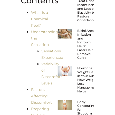
Contents
Treat Urinary
Incontinence
and Loss of
What is a
Elasticity to
Restore
Chemical
Confidence?
Peel?
Bikini Area
Understanding
Irritation
the
and
Ingrown
Sensation
Hairs:
Laser Hair
Sensations
Removal
Experienced
Guide
Variability
Hormonal
of
Weight Gain
in Your 40s:
Discomfort
How Weight
Levels
Loss
Management
Factors
Helps
Affecting
Body
Discomfort
Contouring
Preparing
for
Stubborn