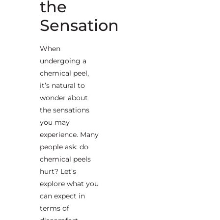
the
Sensation
When
undergoing a
chemical peel,
it’s natural to
wonder about
the sensations
you may
experience. Many
people ask: do
chemical peels
hurt? Let’s
explore what you
can expect in
terms of