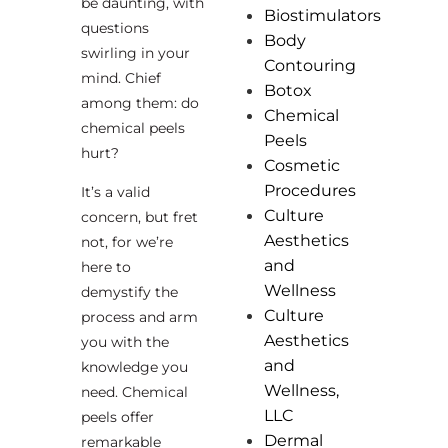
be daunting, with
Biostimulators
questions
Body
swirling in your
Contouring
mind. Chief
Botox
among them: do
Chemical
chemical peels
Peels
hurt?
Cosmetic
Procedures
It’s a valid
Culture
concern, but fret
Aesthetics
not, for we’re
and
here to
Wellness
demystify the
Culture
process and arm
Aesthetics
you with the
and
knowledge you
Wellness,
need. Chemical
LLC
peels offer
Dermal
remarkable