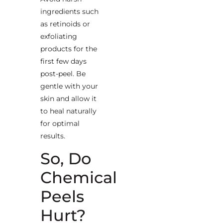
ingredients such
as retinoids or
exfoliating
products for the
first few days
post-peel. Be
gentle with your
skin and allow it
to heal naturally
for optimal
results.
So, Do
Chemical
Peels
Hurt?