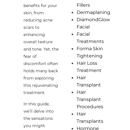
Fillers
benefits for your
Dermaplaning
skin, from
DiamondGlow
reducing acne
Facial
scars to
Facial
enhancing
Treatments
overall texture
Forma Skin
and tone. Yet, the
Tightening
fear of
Hair Loss
discomfort often
Treatment
holds many back
Hair
from exploring
Transplant
this rejuvenating
Hair
treatment.
Transplant
In this guide,
Procedures
we’ll delve into
Hair
the sensations
Transplants
you might
Hormone