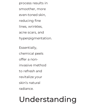
process results in
smoother, more
even-toned skin,
reducing fine
lines, wrinkles,
acne scars, and
hyperpigmentation.
Essentially,
chemical peels
offer a non-
invasive method
to refresh and
revitalize your
skin’s natural
radiance.
Understanding