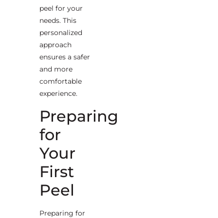
peel for your
needs. This
personalized
approach
ensures a safer
and more
comfortable
experience.
Preparing
for
Your
First
Peel
Preparing for