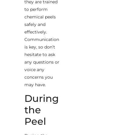
they are trained
to perform
chemical peels
safely and
effectively.
Communication
is key, so don’t
hesitate to ask
any questions or
voice any
concerns you
may have.
During
the
Peel