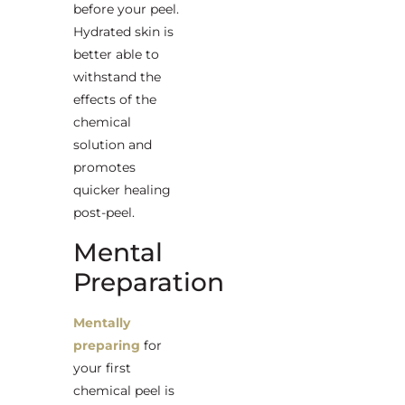
before your peel.
Hydrated skin is
better able to
withstand the
effects of the
chemical
solution and
promotes
quicker healing
post-peel.
Mental
Preparation
Mentally
preparing
for
your first
chemical peel is