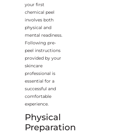
your first
chemical peel
involves both
physical and
mental readiness.
Following pre-
peel instructions
provided by your
skincare
professional is
essential for a
successful and
comfortable
experience.
Physical
Preparation