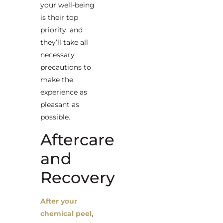
your well-being
is their top
priority, and
they’ll take all
necessary
precautions to
make the
experience as
pleasant as
possible.
Aftercare
and
Recovery
After your
chemical peel
,