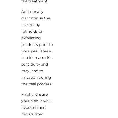
the treatment.
Additionally,
discontinue the
use of any
retinoids or
exfoliating
products prior to
your peel. These
can increase skin
sensitivity and
may lead to
irritation during
the peel process.
Finally, ensure
your skin is well-
hydrated and
moisturized