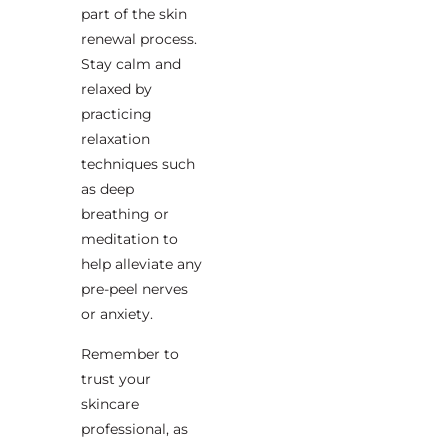
part of the skin
renewal process.
Stay calm and
relaxed by
practicing
relaxation
techniques such
as deep
breathing or
meditation to
help alleviate any
pre-peel nerves
or anxiety.
Remember to
trust your
skincare
professional, as