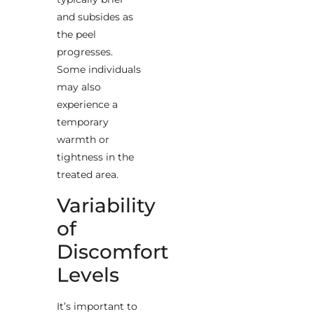
and subsides as
the peel
progresses.
Some individuals
may also
experience a
temporary
warmth or
tightness in the
treated area.
Variability
of
Discomfort
Levels
It’s important to