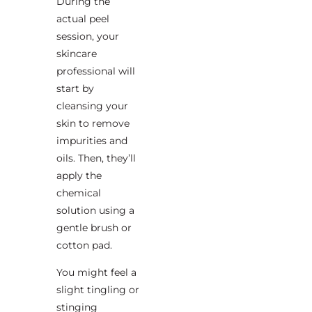
During the
actual peel
session, your
skincare
professional will
start by
cleansing your
skin to remove
impurities and
oils. Then, they’ll
apply the
chemical
solution using a
gentle brush or
cotton pad.
You might feel a
slight tingling or
stinging