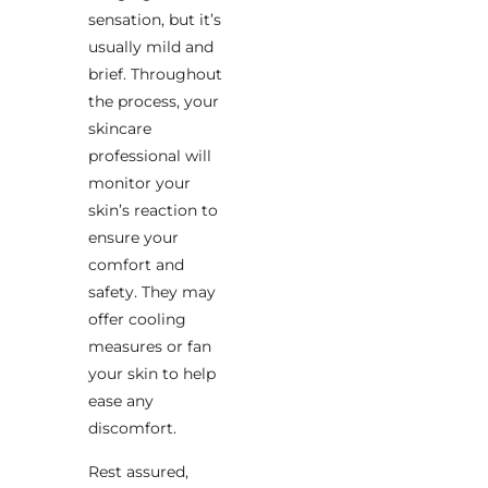
sensation, but it’s
usually mild and
brief. Throughout
the process, your
skincare
professional will
monitor your
skin’s reaction to
ensure your
comfort and
safety. They may
offer cooling
measures or fan
your skin to help
ease any
discomfort.
Rest assured,