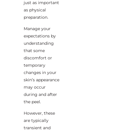
just as important
as physical
preparation.
Manage your
expectations by
understanding
that some
discomfort or
temporary
changes in your
skin’s appearance
may occur
during and after
the peel.
However, these
are typically
transient and