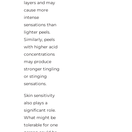
layers and may
cause more
intense
sensations than
lighter peels.
Similarly, peels
with higher acid
concentrations
may produce
stronger tingling
or stinging
sensations.
Skin sensitivity
also plays a
significant role.
What might be
tolerable for one