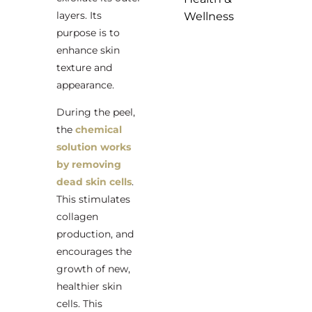
layers. Its
Wellness
purpose is to
enhance skin
texture and
appearance.
During the peel,
the
chemical
solution works
by removing
dead skin cells
.
This stimulates
collagen
production, and
encourages the
growth of new,
healthier skin
cells. This