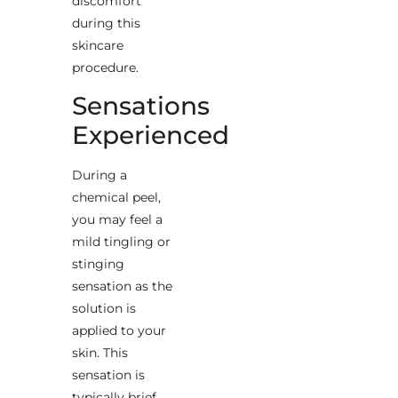
discomfort
during this
skincare
procedure.
Sensations
Experienced
During a
chemical peel,
you may feel a
mild tingling or
stinging
sensation as the
solution is
applied to your
skin. This
sensation is
typically brief