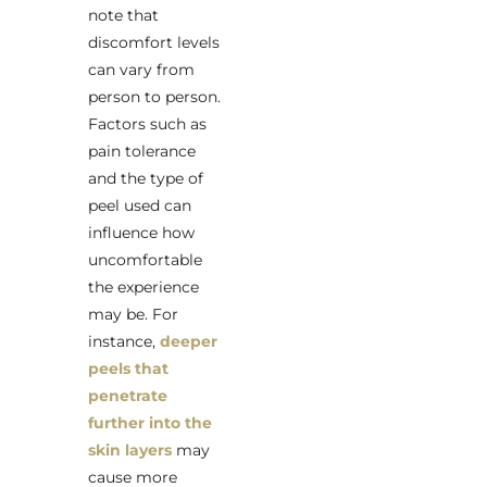
note that
discomfort levels
can vary from
person to person.
Factors such as
pain tolerance
and the type of
peel used can
influence how
uncomfortable
the experience
may be. For
instance,
deeper
peels that
penetrate
further into the
skin layers
may
cause more