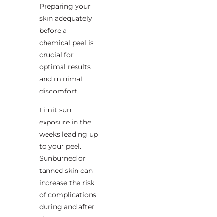
Preparing your
skin adequately
before a
chemical peel is
crucial for
optimal results
and minimal
discomfort.
Limit sun
exposure in the
weeks leading up
to your peel.
Sunburned or
tanned skin can
increase the risk
of complications
during and after