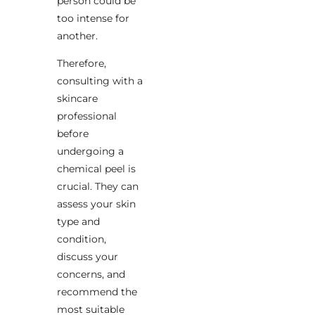
person could be
too intense for
another.
Therefore,
consulting with a
skincare
professional
before
undergoing a
chemical peel is
crucial. They can
assess your skin
type and
condition,
discuss your
concerns, and
recommend the
most suitable